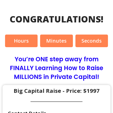
CONGRATULATIONS!
Hours
Minutes
Seconds
You’re ONE step away from
FINALLY Learning How to Raise
MILLIONS in Private Capital!
Big Capital Raise - Price: $1997