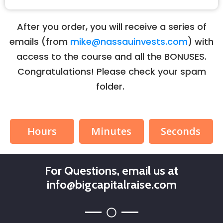
After you order, you will receive a series of
emails (from
mike@nassauinvests.com
) with
access to the course and all the BONUSES.
Congratulations! Please check your spam
folder.
Hours
Minutes
Seconds
For Questions, email us at
info@bigcapitalraise.com