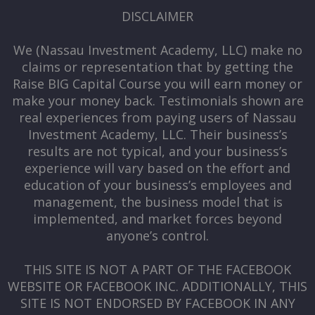
DISCLAIMER
We (Nassau Investment Academy, LLC) make no
claims or representation that by getting the
Raise BIG Capital Course you will earn money or
make your money back. Testimonials shown are
real experiences from paying users of Nassau
Investment Academy, LLC. Their business’s
results are not typical, and your business’s
experience will vary based on the effort and
education of your business’s employees and
management, the business model that is
implemented, and market forces beyond
anyone’s control.
THIS SITE IS NOT A PART OF THE FACEBOOK
WEBSITE OR FACEBOOK INC. ADDITIONALLY, THIS
SITE IS NOT ENDORSED BY FACEBOOK IN ANY