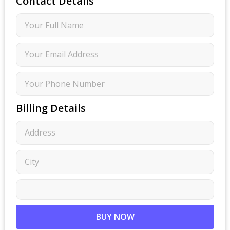
Contact Details
Billing Details
BUY NOW